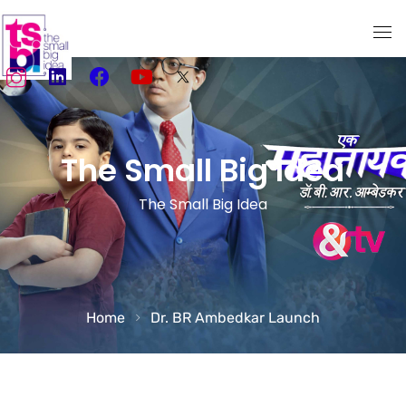
Home
About Us
The Small Big Idea
Services
The Small Big Idea
TSBI Storytellers
Our Work
Media
Home
Dr. BR Ambedkar Launch
Social Media Marketing
Creativity meets Performance