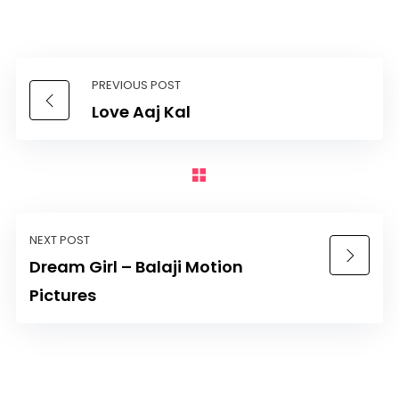
PREVIOUS POST
Love Aaj Kal
NEXT POST
Dream Girl – Balaji Motion
Pictures