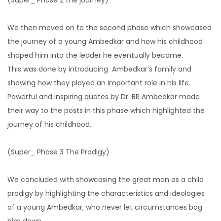
We then moved on to the second phase which showcased
the journey of a young Ambedkar and how his childhood
shaped him into the leader he eventually became.
This was done by introducing Ambedkar’s family and
showing how they played an important role in his life.
Powerful and inspiring quotes by Dr. BR Ambedkar made
their way to the posts in this phase which highlighted the
journey of his childhood.
(Super_ Phase 3 The Prodigy)
We concluded with showcasing the great man as a child
prodigy by highlighting the characteristics and ideologies
of a young Ambedkar, who never let circumstances bog
him down.