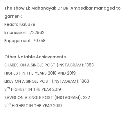
The show Ek Mahanayak Dr BR. Ambedkar managed to
garner-:
Reach: 1635679
Impression: 1722962
Engagement: 70758
Other Notable Achievements
SHARES ON A SINGLE POST (INSTAGRAM): 1383
HIGHEST IN THE YEARS 2018 AND 2019
LIKES ON A SINGLE POST (INSTAGRAM): 1863
rd
3
HIGHEST IN THE YEAR 2019
SAVES ON A SINGLE POST (INSTAGRAM): 232
nd
2
HIGHEST IN THE YEAR 2019