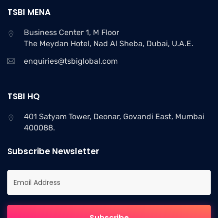
TSBI MENA
Business Center 1, M Floor
The Meydan Hotel, Nad Al Sheba, Dubai, U.A.E.
enquiries@tsbiglobal.com
TSBI HQ
401 Satyam Tower, Deonar, Govandi East, Mumbai
400088.
Subscribe Newsletter