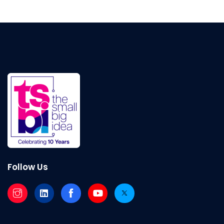
Follow Us