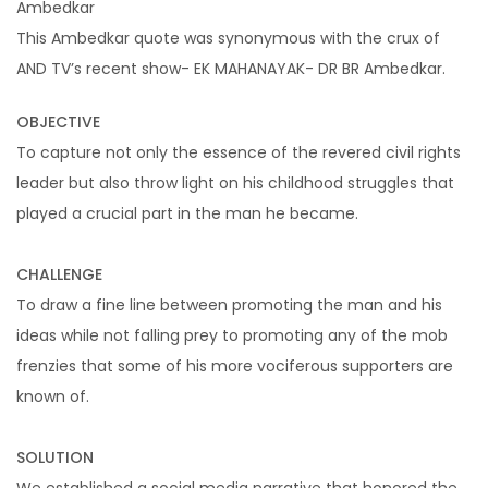
Ambedkar
Pay Per Click Management
This Ambedkar quote was synonymous with the crux of
Ignite visibility with each campaign
AND TV’s recent show- EK MAHANAYAK- DR BR Ambedkar.
TSBI Studios
OBJECTIVE
To capture not only the essence of the revered civil rights
leader but also throw light on his childhood struggles that
Video Production
played a crucial part in the man he became.
Producing visually engaging ad-films that cut
CHALLENGE
through the noise
To draw a fine line between promoting the man and his
ideas while not falling prey to promoting any of the mob
frenzies that some of his more vociferous supporters are
Digital Transformation
known of.
SOLUTION
Website Design & Development
We established a social media narrative that honored the