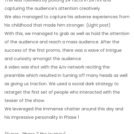
capturing the audience’s attention creatively
We also managed to capture his adverse experiences from
his childhood that made him stronger. (Light post)
With this, we managed to grab as well as hold the attention
of the audience and reach a mass audience. After the
success of the first promo, there was a wave of intrigue
and curiosity amongst the audience
A video was shot with the &tv network reciting the
preamble which resulted in turning off many heads as well
as giving us traction. We used a social dark strategy to
retarget the first set of people who interacted with the
teaser of the show.
We leveraged the immense chatter around this day and
his impressive personality in Phase 1
(Super_ Phase 2 the journey)