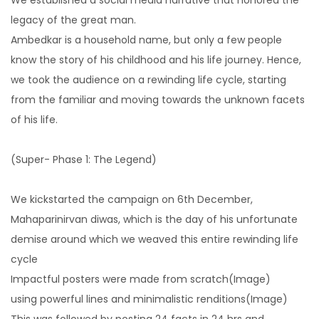
Setting an impressive digital presence
legacy of the great man.
Ambedkar is a household name, but only a few people
know the story of his childhood and his life journey. Hence,
Search Engine Optimization
we took the audience on a rewinding life cycle, starting
Rank higher to ensure maximum leads
from the familiar and moving towards the unknown facets
of his life.
E-commerce Management
(Super- Phase 1: The Legend)
The easiest way to find out who your
competitors.
We kickstarted the campaign on 6th December,
Mahaparinirvan diwas, which is the day of his unfortunate
demise around which we weaved this entire rewinding life
cycle
Impactful posters were made from scratch(Image)
using powerful lines and minimalistic renditions(Image)
This was followed by posting 24 facts in 24 hrs and