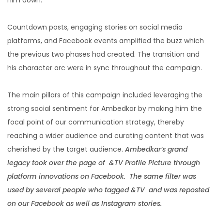
Countdown posts, engaging stories on social media
platforms, and Facebook events amplified the buzz which
the previous two phases had created. The transition and
his character arc were in sync throughout the campaign.
The main pillars of this campaign included leveraging the
strong social sentiment for Ambedkar by making him the
focal point of our communication strategy, thereby
reaching a wider audience and curating content that was
cherished by the target audience.
Ambedkar’s grand
legacy took over the page of &TV Profile Picture through
platform innovations on Facebook. The same filter was
used by several people who tagged &TV and was reposted
on our Facebook as well as Instagram stories.