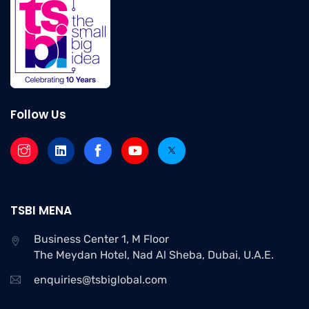
Follow Us
TSBI MENA
Business Center 1, M Floor
The Meydan Hotel, Nad Al Sheba, Dubai, U.A.E.
enquiries@tsbiglobal.com