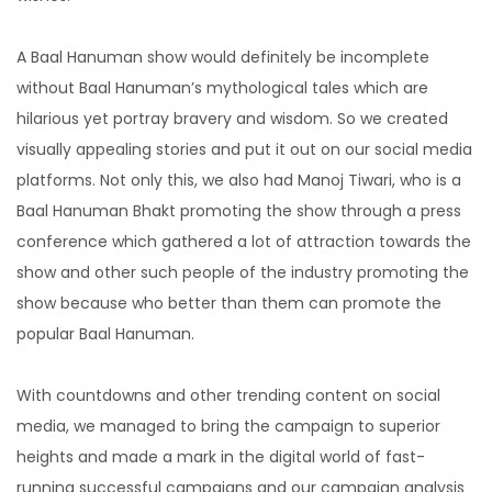
A Baal Hanuman show would definitely be incomplete
without Baal Hanuman’s mythological tales which are
hilarious yet portray bravery and wisdom. So we created
visually appealing stories and put it out on our social media
platforms. Not only this, we also had Manoj Tiwari, who is a
Baal Hanuman Bhakt promoting the show through a press
conference which gathered a lot of attraction towards the
show and other such people of the industry promoting the
show because who better than them can promote the
popular Baal Hanuman.
With countdowns and other trending content on social
media, we managed to bring the campaign to superior
heights and made a mark in the digital world of fast-
running successful campaigns and our campaign analysis