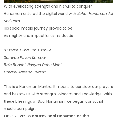
Pay Per Click Management
With everlasting strength and his will to conquer
Hanuman entered the digital world with
Kahat Hanuman Jai
Ignite visibility with each campaign
Shri Ram
TSBI Studios
His social media journey proved to be
As mighty and impactful as his deeds
Video Production
“Buddhi-Hiina Tanu Janike
Sumirau Pavan Kumaar
Producing visually engaging ad-films that cut
Bala Buddhi Vidayaa Dehu Mohi
through the noise
Harahu Kalesha Vikaar”
This is a Hanuman Mantra. It means to consider our prayers
Digital Transformation
and bestow us with strength, Wisdom and Knowledge. With
these blessings of Baal Hanuman, we began our social
media campaign.
Website Design & Development
OBJECTIVE: To portray Baal Hanuman as the