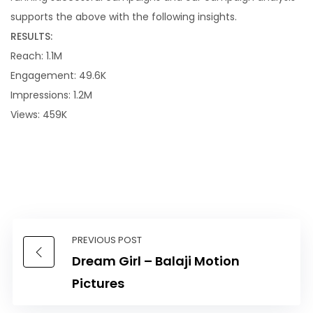
supports the above with the following insights.
RESULTS:
Reach: 1.1M
Engagement: 49.6K
Impressions: 1.2M
Views: 459K
PREVIOUS POST
Dream Girl – Balaji Motion
Pictures