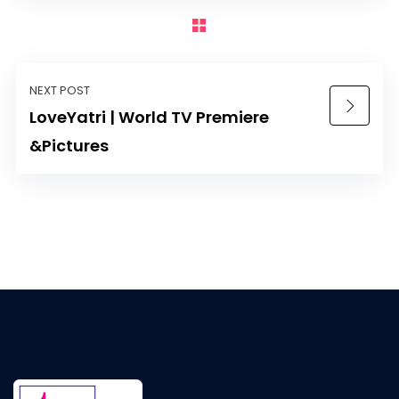
NEXT POST
LoveYatri | World TV Premiere
&Pictures