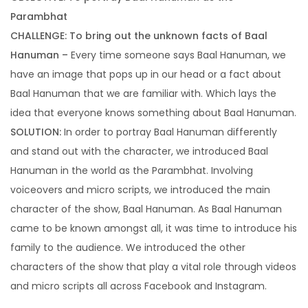
Setting an impressive digital presence
Parambhat
CHALLENGE: To bring out the unknown facts of Baal
Hanuman –
Every time someone says Baal Hanuman, we
Search Engine Optimization
have an image that pops up in our head or a fact about
Rank higher to ensure maximum leads
Baal Hanuman that we are familiar with. Which lays the
idea that everyone knows something about Baal Hanuman.
SOLUTION:
In order to portray Baal Hanuman differently
E-commerce Management
and stand out with the character, we introduced Baal
The easiest way to find out who your
Hanuman in the world as the Parambhat. Involving
competitors.
voiceovers and micro scripts, we introduced the main
character of the show, Baal Hanuman. As Baal Hanuman
came to be known amongst all, it was time to introduce his
family to the audience. We introduced the other
characters of the show that play a vital role through videos
and micro scripts all across Facebook and Instagram.