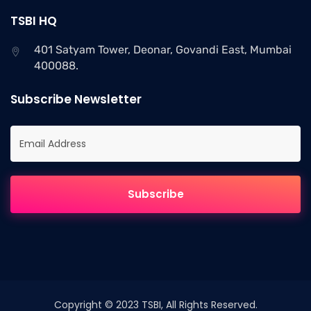
TSBI HQ
401 Satyam Tower, Deonar, Govandi East, Mumbai
400088.
Subscribe Newsletter
Copyright © 2023 TSBI, All Rights Reserved.