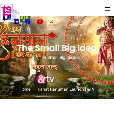
Home
About Us
The Small Big Idea
Services
The Small Big Idea
TSBI Storytellers
Our Work
Media
Home
Kahat Hanuman Launch | &TV
Social Media Marketing
Creativity meets Performance