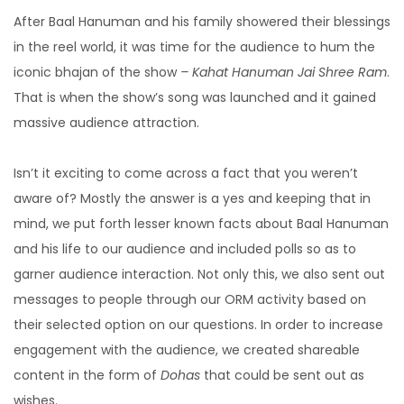
After Baal Hanuman and his family showered their blessings
in the reel world, it was time for the audience to hum the
iconic bhajan of the show
– Kahat Hanuman Jai Shree Ram
.
That is when the show’s song was launched and it gained
massive audience attraction.
Isn’t it exciting to come across a fact that you weren’t
aware of? Mostly the answer is a yes and keeping that in
mind, we put forth lesser known facts about Baal Hanuman
and his life to our audience and included polls so as to
garner audience interaction. Not only this, we also sent out
messages to people through our ORM activity based on
their selected option on our questions. In order to increase
engagement with the audience, we created shareable
content in the form of
Dohas
that could be sent out as
wishes.