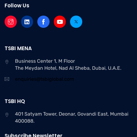
Follow Us
Setting an impressive digital presence
Search Engine Optimization
Rank higher to ensure maximum leads
TSBI MENA
Business Center 1, M Floor
E-commerce Management
The Meydan Hotel, Nad Al Sheba, Dubai, U.A.E.
The easiest way to find out who your
enquiries@tsbiglobal.com
competitors.
TSBI HQ
401 Satyam Tower, Deonar, Govandi East, Mumbai
400088.
Subscribe Newsletter