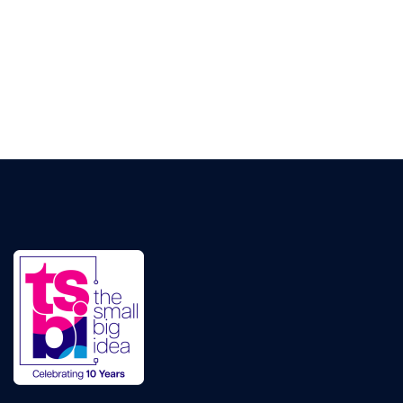
Pay Per Click Management
Ignite visibility with each campaign
TSBI Studios
Video Production
Producing visually engaging ad-films that cut
through the noise
Digital Transformation
Website Design & Development