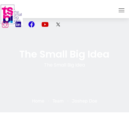
Home
About Us
The Small Big Idea
Services
The Small Big Idea
TSBI Storytellers
Our Work
Media
Home
Team
Joshep Doe
Social Media Marketing
Creativity meets Performance