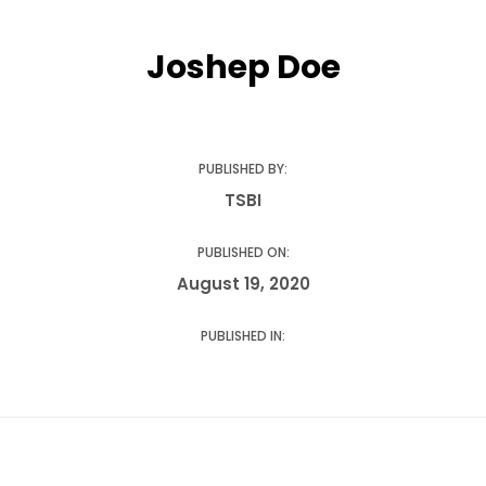
Influencer Marketing
Joshep Doe
Driving brand visibility with the power of creators
Content Marketing
PUBLISHED BY:
Powering growth with impactful story-telling
TSBI
PUBLISHED ON:
Online Reputation Management
August 19, 2020
Look your best online
PUBLISHED IN:
TSBI Fuel